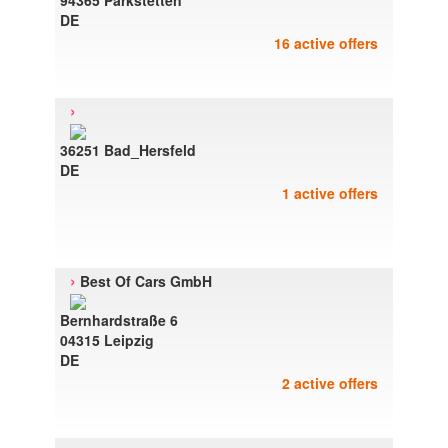
94365 Parkstetten
DE
16 active offers
›
36251 Bad_Hersfeld
DE
1 active offers
›
Best Of Cars GmbH
Bernhardstraße 6
04315 Leipzig
DE
2 active offers