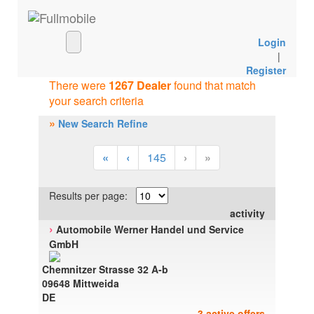
Login
|
Register
There were
1267 Dealer
found that match
your search criteria
»
New Search Refine
«
‹
145
›
»
Results per page:
activity
›
Automobile Werner Handel und Service
GmbH
Chemnitzer Strasse 32 A-b
09648 Mittweida
DE
3 active offers