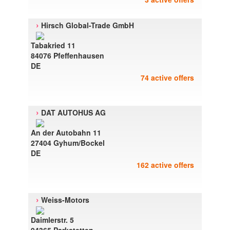
›
Hirsch Global-Trade GmbH
Tabakried 11
84076 Pfeffenhausen
DE
74 active offers
›
DAT AUTOHUS AG
An der Autobahn 11
27404 Gyhum/Bockel
DE
162 active offers
›
Weiss-Motors
Daimlerstr. 5