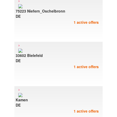
›
75223 Niefern_Oschelbronn
DE
1 active offers
›
33602 Bielefeld
DE
1 active offers
›
Kamen
DE
1 active offers