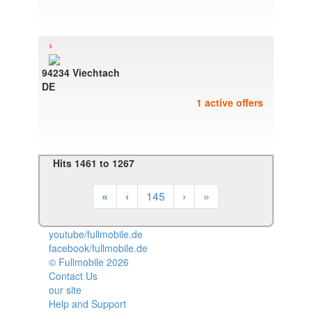
›
94234 Viechtach
DE
1 active offers
Hits 1461 to 1267
«
‹
145
›
»
youtube/fullmobile.de
facebook/fullmobile.de
© Fullmobile 2026
π
Contact Us
our site
Help and Support