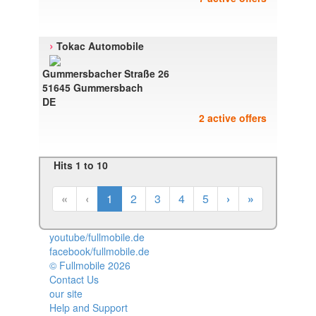
›
Tokac Automobile
Gummersbacher Straße 26
51645 Gummersbach
DE
2 active offers
Hits 1 to 10
«
‹
1
2
3
4
5
›
»
youtube/fullmobile.de
facebook/fullmobile.de
© Fullmobile 2026
π
Contact Us
our site
Help and Support