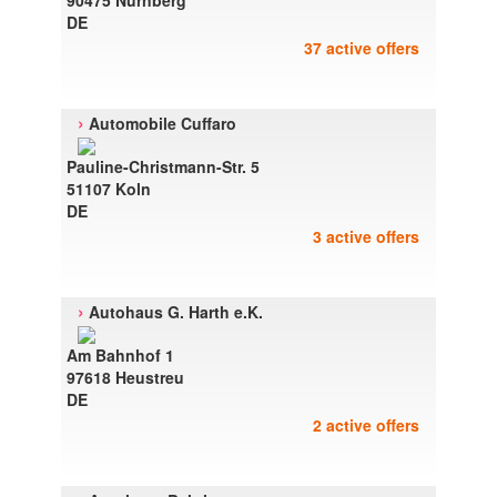
90475 Nurnberg
DE
37 active offers
›
Automobile Cuffaro
Pauline-Christmann-Str. 5
51107 Koln
DE
3 active offers
›
Autohaus G. Harth e.K.
Am Bahnhof 1
97618 Heustreu
DE
2 active offers