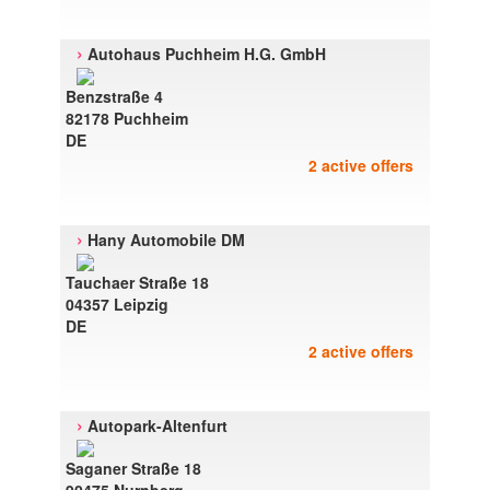
›
Autohaus Puchheim H.G. GmbH
Benzstraße 4
82178 Puchheim
DE
2 active offers
›
Hany Automobile DM
Tauchaer Straße 18
04357 Leipzig
DE
2 active offers
›
Autopark-Altenfurt
Saganer Straße 18