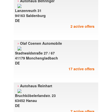
›
Autohaus Behringer
Lanzenreuth 31
94163 Saldenburg
DE
2 active offers
›
Olaf Coenen Automobile
Stadtwaldstraße 27 / 67
41179 Monchengladbach
DE
17 active offers
›
Autohaus Reinhart
Bruchköbelerlandstr. 23
63452 Hanau
DE
7 active offers