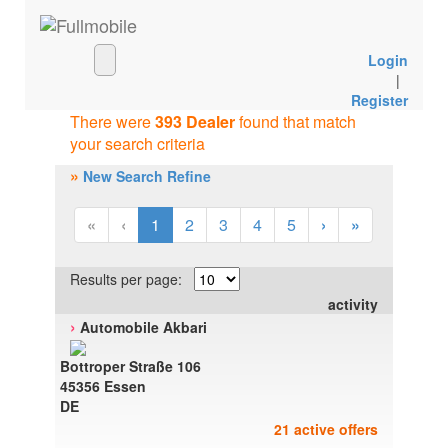
Login
|
Register
There were
393 Dealer
found that match
your search criteria
»
New Search Refine
«
‹
1
2
3
4
5
›
»
Results per page:
activity
›
Automobile Akbari
Bottroper Straße 106
45356 Essen
DE
21 active offers